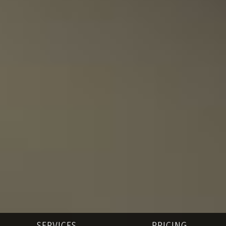
SERVICES
PRICING