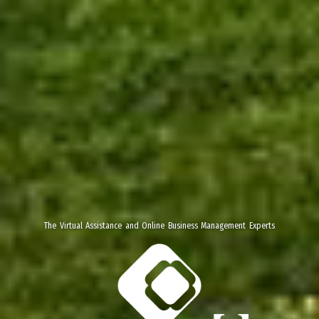
The Virtual Assistance and Online Business Management Experts