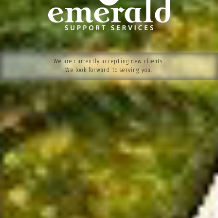
We are currently accepting new clients.
We look forward to serving you.